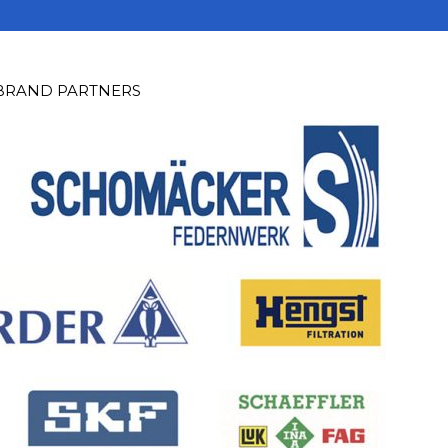
 BRAND PARTNERS