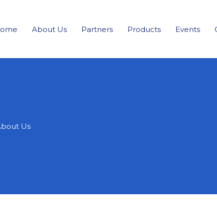
ome
About Us
Partners
Products
Events
bout Us