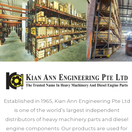
Established in 1965, Kian Ann Engineering Pte Ltd
is one of the world’s largest independent
distributors of heavy machinery parts and diesel
engine components. Our products are used for