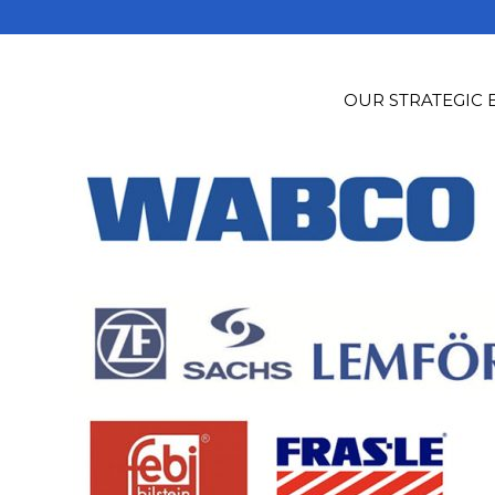
OUR STRATEGIC