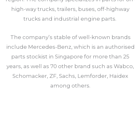
high-way trucks, trailers, buses, off-highway
trucks and industrial engine parts.
The company’s stable of well-known brands
include Mercedes-Benz, which is an authorised
parts stockist in Singapore for more than 25
years, as well as 70 other brand such as Wabco,
Schomacker, ZF, Sachs, Lemforder, Haidex
among others.