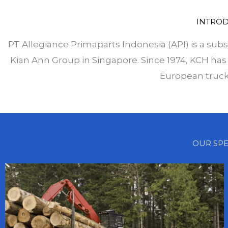
INTRO
PT Allegiance Primaparts Indonesia (API) is a subs
Kian Ann Group in Singapore. Since 1974, KCH has 
European truck
OUR SPE