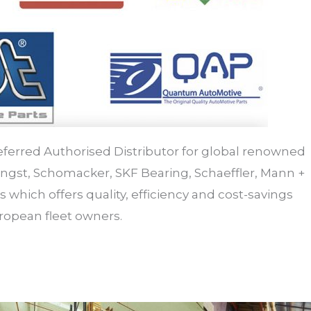
referred Authorised Distributor for global renowned
gst, Schomacker, SKF Bearing, Schaeffler, Mann +
 which offers quality, efficiency and cost-savings
uropean fleet owners.