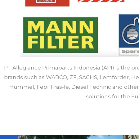
PT Allegiance Primaparts Indonesia (API) is the p
brands such as WABCO, ZF, SACHS, Lemforder, Hen
Hummel, Febi, Fras-le, Diesel Technic and others
solutions for the E