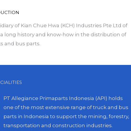
DUCTION
idiary of Kian Chue Hwa (KCH) Industries Pte Ltd of
a long history and know-how in the distribution of
s and bus parts.
CIALITIES
PT Allegiance Primaparts Indonesia (API) holds
one of the most extensive range of truck and bus
parts in Indonesia to support the mining, forestry,
transportation and construction industries.