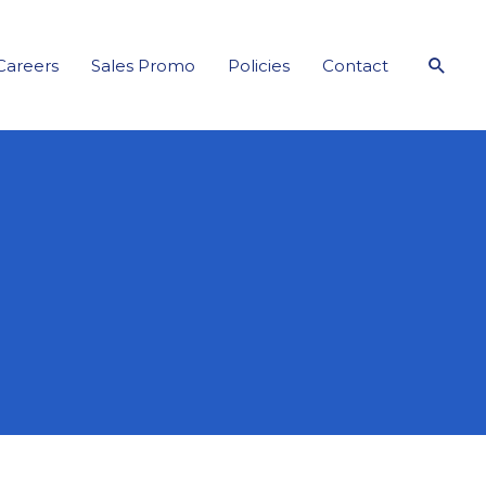
Sear
Careers
Sales Promo
Policies
Contact