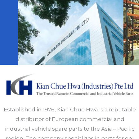
Established in 1976, Kian Chue Hwa is a reputable
distributor of European commercial and
industrial vehicle spare parts to the Asia – Pacific
region. The company specializes in parts for on-