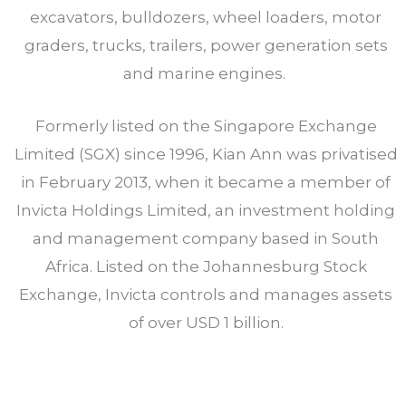
excavators, bulldozers, wheel loaders, motor
graders, trucks, trailers, power generation sets
and marine engines.
Formerly listed on the Singapore Exchange
Limited (SGX) since 1996, Kian Ann was privatised
in February 2013, when it became a member of
Invicta Holdings Limited, an investment holding
and management company based in South
Africa. Listed on the Johannesburg Stock
Exchange, Invicta controls and manages assets
of over USD 1 billion.