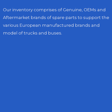
Our inventory comprises of Genuine, OEMs and
Aftermarket brands of spare parts to support the
various European manufactured brands and
model of trucks and buses.